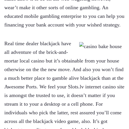
wear’t make it other sorts of online gambling. An
educated mobile gambling enterprise to you can help you
financing your bank account with your wished strategy.
Real time dealer blackjack have
all adventure of the brick-and-
mortar local casino but it’s obtainable from your house
otherwise on the the new move. And also you won’t find
a much better place to gamble alive blackjack than at the
Awesome Ports. We feel your Slots.lv internet casino site
is amongst the trusted to use, it doesn’t matter if you
stream it to your a desktop or a cell phone. For
individuals who pick the latter, rest assured you’ll come
across all the blackjack video game, also. It’s got