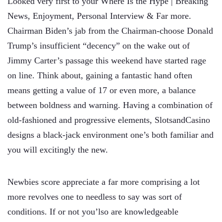
Looked very first to your Where Is the Hype | Breaking
News, Enjoyment, Personal Interview & Far more.
Chairman Biden’s jab from the Chairman-choose Donald
Trump’s insufficient “decency” on the wake out of
Jimmy Carter’s passage this weekend have started rage
on line. Think about, gaining a fantastic hand often
means getting a value of 17 or even more, a balance
between boldness and warning. Having a combination of
old-fashioned and progressive elements, SlotsandCasino
designs a black-jack environment one’s both familiar and
you will excitingly the new.
Newbies score appreciate a far more comprising a lot
more revolves one to needless to say was sort of
conditions. If or not you’lso are knowledgeable