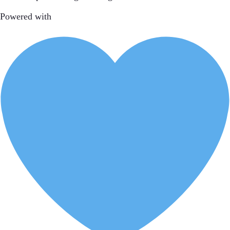
Powered with