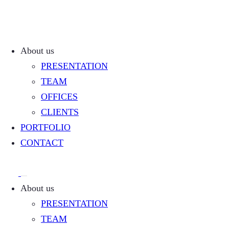
About us
PRESENTATION
TEAM
OFFICES
CLIENTS
PORTFOLIO
CONTACT
About us
PRESENTATION
TEAM