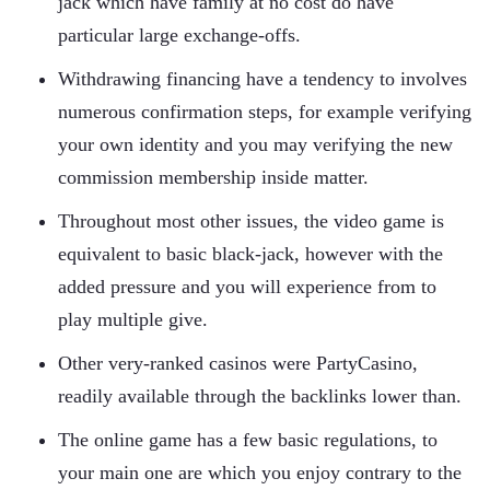
jack which have family at no cost do have
particular large exchange-offs.
Withdrawing financing have a tendency to involves
numerous confirmation steps, for example verifying
your own identity and you may verifying the new
commission membership inside matter.
Throughout most other issues, the video game is
equivalent to basic black-jack, however with the
added pressure and you will experience from to
play multiple give.
Other very-ranked casinos were PartyCasino,
readily available through the backlinks lower than.
The online game has a few basic regulations, to
your main one are which you enjoy contrary to the