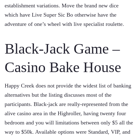
establishment variations.
Move the brand new dice
which have Live Super Sic Bo otherwise have the
adventure of one’s wheel with live specialist roulette.
Black-Jack Game –
Casino Bake House
Happy Creek does not provide the widest list of banking
alternatives but the listing discusses most of the
participants. Black-jack are really-represented from the
alive casino area in the Highroller, having twenty four
bedroom and you will limitations between only $5 all the
way to $50k. Available options were Standard, VIP, and