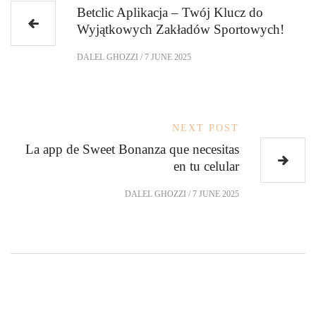
Betclic Aplikacja – Twój Klucz do
Wyjątkowych Zakładów Sportowych!
DALEL GHOZZI
/
7 JUNE 2025
NEXT POST
La app de Sweet Bonanza que necesitas
en tu celular
DALEL GHOZZI
/
7 JUNE 2025