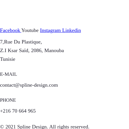
Facebook
Youtube
Instagram
Linkedin
7,Rue Du Plastique,
Z.I Ksar Saïd, 2086, Manouba
Tunisie
E-MAIL
contact@spline-design.com
PHONE
+216 70 664 965
© 2021 Spline Design. All rights reserved.