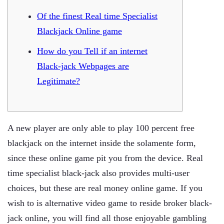
Of the finest Real time Specialist
Blackjack Online game
How do you Tell if an internet
Black-jack Webpages are
Legitimate?
A new player are only able to play 100 percent free
blackjack on the internet inside the solamente form,
since these online game pit you from the device. Real
time specialist black-jack also provides multi-user
choices, but these are real money online game. If you
wish to is alternative video game to reside broker black-
jack online, you will find all those enjoyable gambling