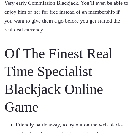
Very early Commission Blackjack. You’ll even be able to
enjoy him or her for free instead of an membership if
you want to give them a go before you get started the
real deal currency.
Of The Finest Real
Time Specialist
Blackjack Online
Game
Friendly battle away, to try out on the web black-