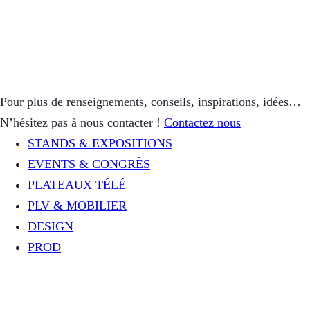
Pour plus de renseignements, conseils, inspirations, idées…
N’hésitez pas à nous contacter !
Contactez nous
STANDS & EXPOSITIONS
EVENTS & CONGRÈS
PLATEAUX TÉLÉ
PLV & MOBILIER
DESIGN
PROD