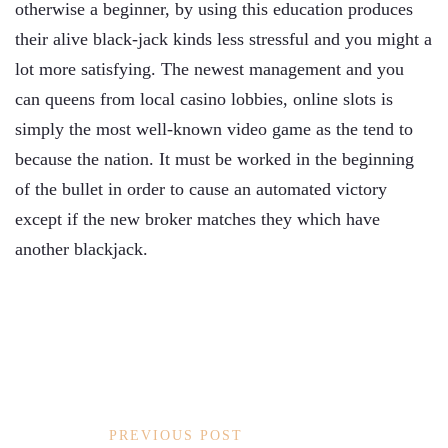
otherwise a beginner, by using this education produces
their alive black-jack kinds less stressful and you might a
lot more satisfying. The newest management and you
can queens from local casino lobbies, online slots is
simply the most well-known video game as the tend to
because the nation. It must be worked in the beginning
of the bullet in order to cause an automated victory
except if the new broker matches they which have
another blackjack.
PREVIOUS POST