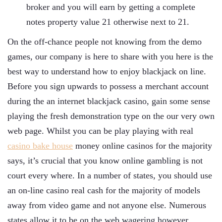
broker and you will earn by getting a complete
notes property value 21 otherwise next to 21.
On the off-chance people not knowing from the demo
games, our company is here to share with you here is the
best way to understand how to enjoy blackjack on line.
Before you sign upwards to possess a merchant account
during the an internet blackjack casino, gain some sense
playing the fresh demonstration type on the our very own
web page. Whilst you can be play playing with real
casino bake house
money online casinos for the majority
says, it’s crucial that you know online gambling is not
court every where. In a number of states, you should use
an on-line casino real cash for the majority of models
away from video game and not anyone else. Numerous
states allow it to be on the web wagering however,