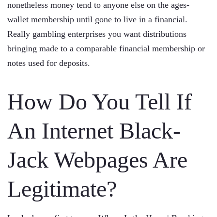
nonetheless money tend to anyone else on the ages-
wallet membership until gone to live in a financial.
Really gambling enterprises you want distributions
bringing made to a comparable financial membership or
notes used for deposits.
How Do You Tell If
An Internet Black-
Jack Webpages Are
Legitimate?