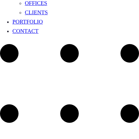
OFFICES
CLIENTS
PORTFOLIO
CONTACT