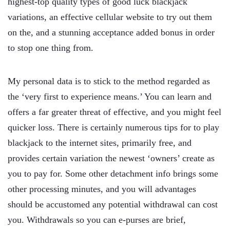
highest-top quality types of good luck blackjack
variations, an effective cellular website to try out them
on the, and a stunning acceptance added bonus in order
to stop one thing from.
My personal data is to stick to the method regarded as
the ‘very first to experience means.’ You can learn and
offers a far greater threat of effective, and you might feel
quicker loss. There is certainly numerous tips for to play
blackjack to the internet sites, primarily free, and
provides certain variation the newest ‘owners’ create as
you to pay for. Some other detachment info brings some
other processing minutes, and you will advantages
should be accustomed any potential withdrawal can cost
you. Withdrawals so you can e-purses are brief,