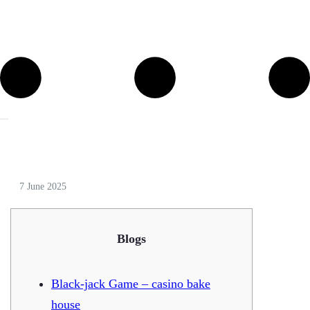
7 June 2025
Blogs
Black-jack Game – casino bake
house