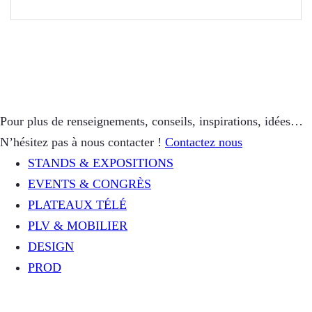
Pour plus de renseignements, conseils, inspirations, idées…
N’hésitez pas à nous contacter !
Contactez nous
STANDS & EXPOSITIONS
EVENTS & CONGRÈS
PLATEAUX TÉLÉ
PLV & MOBILIER
DESIGN
PROD