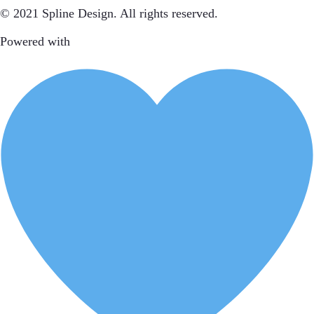
© 2021 Spline Design. All rights reserved.
Powered with