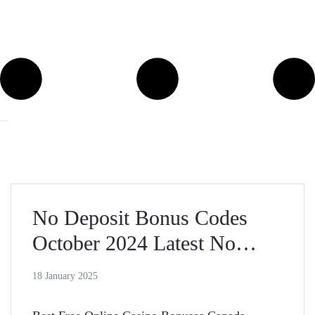
No Deposit Bonus Codes
October 2024 Latest No
Deposit Bonuses
18 January 2025