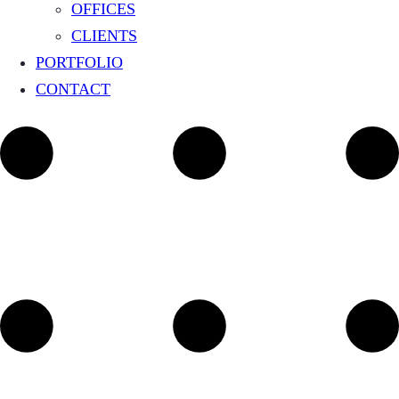
OFFICES
CLIENTS
PORTFOLIO
CONTACT