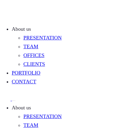
About us
PRESENTATION
TEAM
OFFICES
CLIENTS
PORTFOLIO
CONTACT
About us
PRESENTATION
TEAM