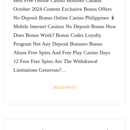
Best Free Online Casino Bonuses Canada
October 2024 Content Exclusive Bonus Offers
No Deposit Bonus Online Casino Philippines 📱
Mobile Internet Casinos No Deposit Bonus How
Does Bonus Work? Bonus Codes Loyalty
Program Not Any Deposit Bonuses Bonus
Abuse Free Spins And Free Play Casino Days
12 Free Free Spins Are The Withdrawal
Limitations Generous?…
NO DEPOSIT BONUS CODES
READ POST