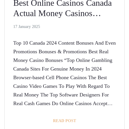
Best Online Casinos Canada
Actual Money Casinos
October 2024
17 January 2025
Top 10 Canada 2024 Content Bonuses And Even
Promotions Bonuses & Promotions Best Real
Money Casino Bonuses “Top Online Gambling
Canada Sites For Genuine Money In 2024
Browser-based Cell Phone Casinos The Best
Casino Video Games To Play With Regard To
Real Money The Top Software Designers For
Real Cash Games Do Online Casinos Accept…
BEST ONLINE CASINOS C
READ POST