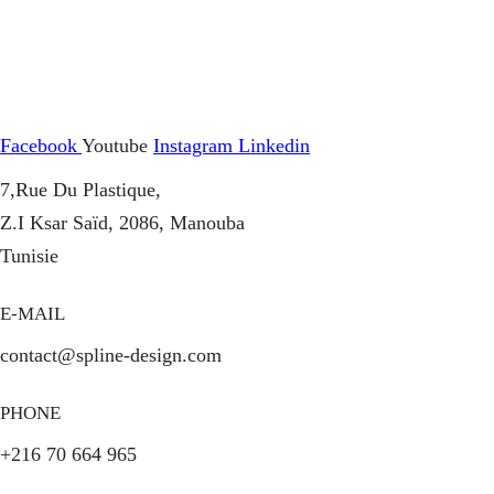
Facebook
Youtube
Instagram
Linkedin
7,Rue Du Plastique,
Z.I Ksar Saïd, 2086, Manouba
Tunisie
E-MAIL
contact@spline-design.com
PHONE
+216 70 664 965