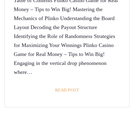
Table of Contents Plinko Casino Game for Real
Money – Tips to Win Big! Mastering the
Mechanics of Plinko Understanding the Board
Layout Decoding the Payout Structure
Identifying the Role of Randomness Strategies
for Maximizing Your Winnings Plinko Casino
Game for Real Money – Tips to Win Big!
Engaging in the vertical drop phenomenon
where…
PLINKO CASINO GAME FOR
READ POST