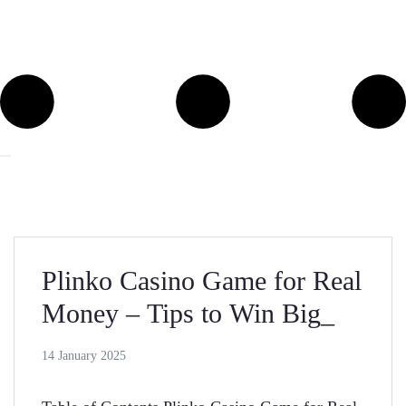
Plinko Casino Game for Real
Money – Tips to Win Big_
14 January 2025