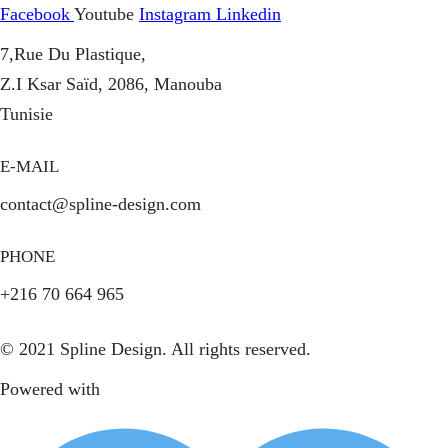
Facebook
Youtube
Instagram
Linkedin
7,Rue Du Plastique,
Z.I Ksar Saïd, 2086, Manouba
Tunisie
E-MAIL
contact@spline-design.com
PHONE
+216 70 664 965
© 2021 Spline Design. All rights reserved.
Powered with