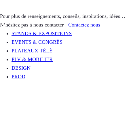
Pour plus de renseignements, conseils, inspirations, idées…
N’hésitez pas à nous contacter !
Contactez nous
STANDS & EXPOSITIONS
EVENTS & CONGRÈS
PLATEAUX TÉLÉ
PLV & MOBILIER
DESIGN
PROD