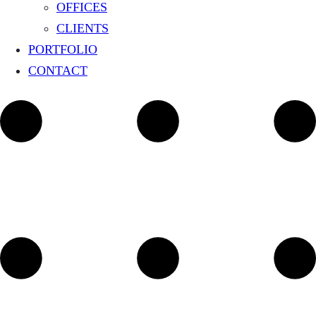
OFFICES
CLIENTS
PORTFOLIO
CONTACT