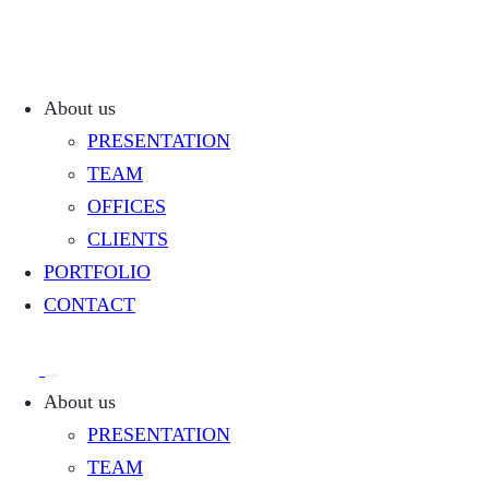
About us
PRESENTATION
TEAM
OFFICES
CLIENTS
PORTFOLIO
CONTACT
About us
PRESENTATION
TEAM