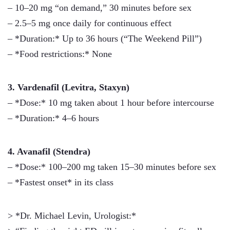
– 10–20 mg “on demand,” 30 minutes before sex
– 2.5–5 mg once daily for continuous effect
– *Duration:* Up to 36 hours (“The Weekend Pill”)
– *Food restrictions:* None
3. Vardenafil (Levitra, Staxyn)
– *Dose:* 10 mg taken about 1 hour before intercourse
– *Duration:* 4–6 hours
4. Avanafil (Stendra)
– *Dose:* 100–200 mg taken 15–30 minutes before sex
– *Fastest onset* in its class
> *Dr. Michael Levin, Urologist:*