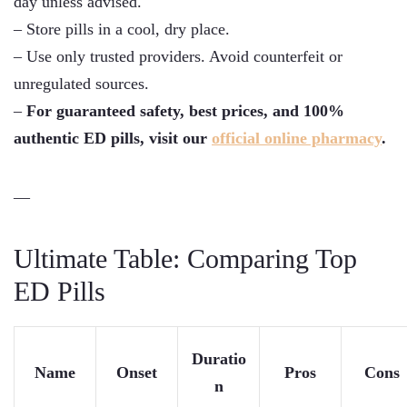
day unless advised.
– Store pills in a cool, dry place.
– Use only trusted providers. Avoid counterfeit or
unregulated sources.
–
For guaranteed safety, best prices, and 100%
authentic ED pills, visit our
official online pharmacy
.
—
Ultimate Table: Comparing Top
ED Pills
Duratio
Name
Onset
Pros
Cons
n