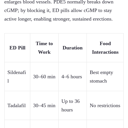
enlarges blood vessels. PDE5 normally breaks down
cGMP; by blocking it, ED pills allow cGMP to stay
active longer, enabling stronger, sustained erections.
Time to
Food
ED Pill
Duration
Work
Interactions
Sildenafi
Best empty
30–60 min
4–6 hours
l
stomach
Up to 36
Tadalafil
30–45 min
No restrictions
hours