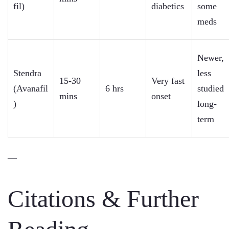
fil)
diabetics
some
meds
Newer,
Stendra
less
15-30
Very fast
(Avanafil
6 hrs
studied
mins
onset
)
long-
term
—
Citations & Further