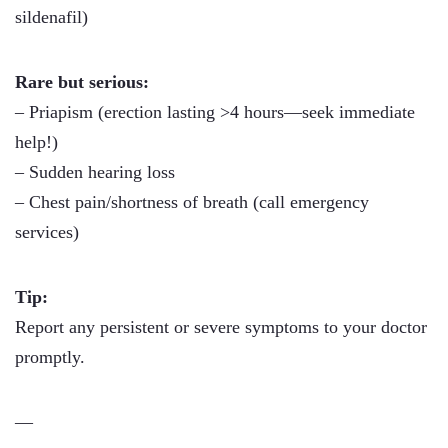
sildenafil)
Rare but serious:
– Priapism (erection lasting >4 hours—seek immediate
help!)
– Sudden hearing loss
– Chest pain/shortness of breath (call emergency
services)
Tip:
Report any persistent or severe symptoms to your doctor
promptly.
—