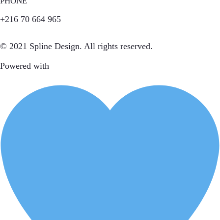
PHONE
+216 70 664 965
© 2021 Spline Design. All rights reserved.
Powered with