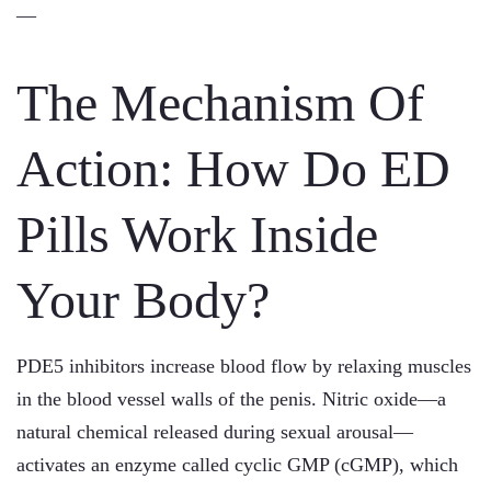
—
The Mechanism Of
Action: How Do ED
Pills Work Inside
Your Body?
PDE5 inhibitors increase blood flow by relaxing muscles
in the blood vessel walls of the penis. Nitric oxide—a
natural chemical released during sexual arousal—
activates an enzyme called cyclic GMP (cGMP), which