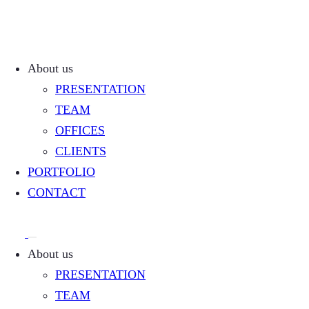
About us
PRESENTATION
TEAM
OFFICES
CLIENTS
PORTFOLIO
CONTACT
About us
PRESENTATION
TEAM