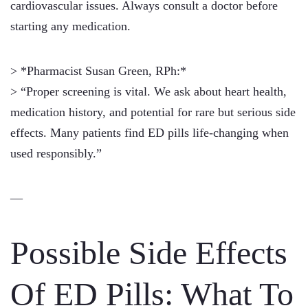
cardiovascular issues. Always consult a doctor before
starting any medication.
> *Pharmacist Susan Green, RPh:*
> “Proper screening is vital. We ask about heart health,
medication history, and potential for rare but serious side
effects. Many patients find ED pills life-changing when
used responsibly.”
—
Possible Side Effects
Of ED Pills: What To