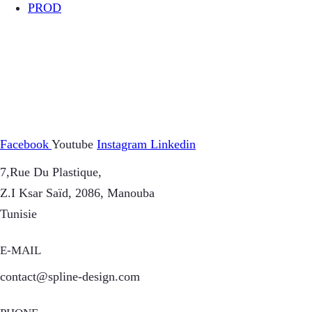
PROD
Facebook
Youtube
Instagram
Linkedin
7,Rue Du Plastique,
Z.I Ksar Saïd, 2086, Manouba
Tunisie
E-MAIL
contact@spline-design.com