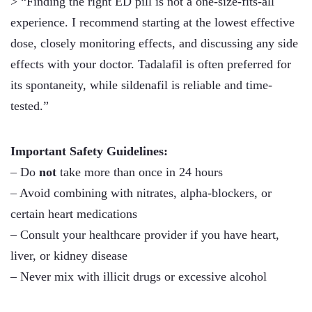
> “Finding the right ED pill is not a one-size-fits-all
experience. I recommend starting at the lowest effective
dose, closely monitoring effects, and discussing any side
effects with your doctor. Tadalafil is often preferred for
its spontaneity, while sildenafil is reliable and time-
tested.”
Important Safety Guidelines:
– Do
not
take more than once in 24 hours
– Avoid combining with nitrates, alpha-blockers, or
certain heart medications
– Consult your healthcare provider if you have heart,
liver, or kidney disease
– Never mix with illicit drugs or excessive alcohol