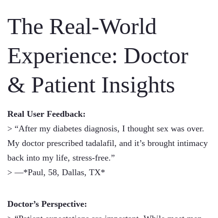
The Real-World
Experience: Doctor
& Patient Insights
Real User Feedback:
> “After my diabetes diagnosis, I thought sex was over.
My doctor prescribed tadalafil, and it’s brought intimacy
back into my life, stress-free.”
> —*Paul, 58, Dallas, TX*
Doctor’s Perspective: