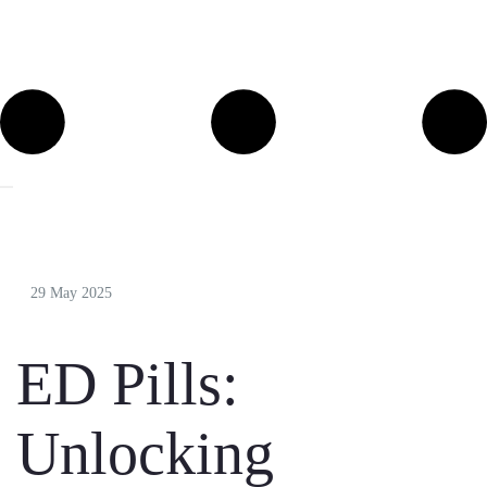
29 May 2025
ED Pills:
Unlocking