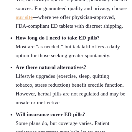
sources. For guaranteed quality and privacy, choose
our site
—where we offer physician-approved,
FDA-compliant ED tablets with discreet shipping.
How long do I need to take ED pills?
Most are “as needed,” but tadalafil offers a daily
option for those seeking greater spontaneity.
Are there natural alternatives?
Lifestyle upgrades (exercise, sleep, quitting
tobacco, stress reduction) benefit erectile function.
However, herbal pills are not regulated and may be
unsafe or ineffective.
Will insurance cover ED pills?
Some plans do, but coverage varies. Patient