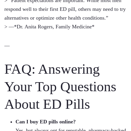
> “Patient expectations are important. While most men
respond well to their first ED pill, others may need to try
alternatives or optimize other health conditions.”
> —*Dr. Anita Rogers, Family Medicine*
—
FAQ: Answering
Your Top Questions
About ED Pills
Can I buy ED pills online?
Yes, but always opt for reputable, pharmacy-backed