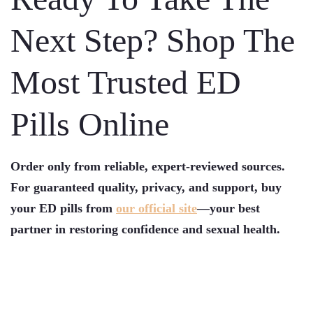
Next Step? Shop The
Most Trusted ED
Pills Online
Order only from reliable, expert-reviewed sources.
For guaranteed quality, privacy, and support, buy
your ED pills from
our official site
—your best
partner in restoring confidence and sexual health.