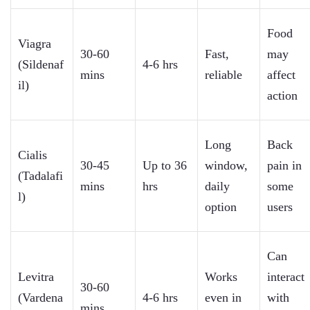
Food
Viagra
30-60
Fast,
may
(Sildenaf
4-6 hrs
mins
reliable
affect
il)
action
Long
Back
Cialis
30-45
Up to 36
window,
pain in
(Tadalafi
mins
hrs
daily
some
l)
option
users
Can
Levitra
Works
interact
30-60
(Vardena
4-6 hrs
even in
with
mins