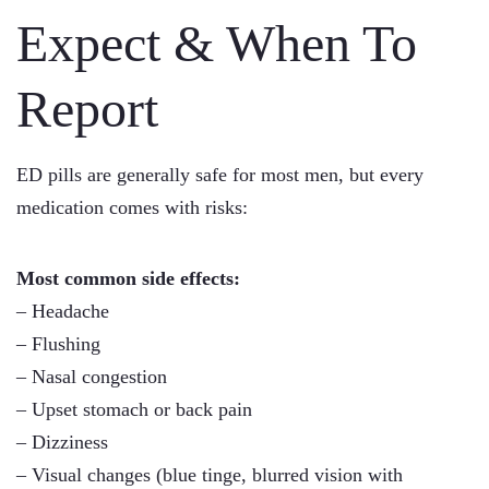
Expect & When To
Report
ED pills are generally safe for most men, but every
medication comes with risks:
Most common side effects:
– Headache
– Flushing
– Nasal congestion
– Upset stomach or back pain
– Dizziness
– Visual changes (blue tinge, blurred vision with