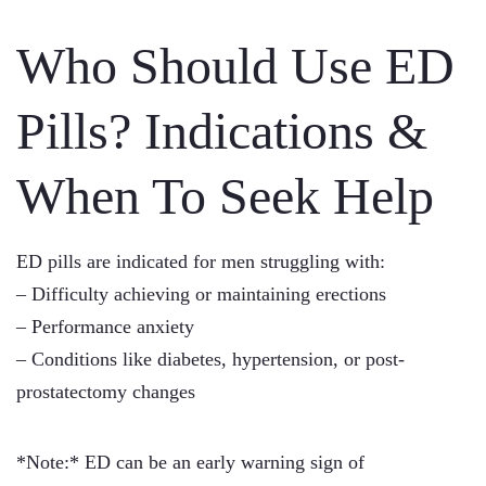
Who Should Use ED
Pills? Indications &
When To Seek Help
ED pills are indicated for men struggling with:
– Difficulty achieving or maintaining erections
– Performance anxiety
– Conditions like diabetes, hypertension, or post-
prostatectomy changes
*Note:* ED can be an early warning sign of