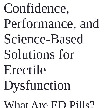
Confidence,
Performance, and
Science-Based
Solutions for
Erectile
Dysfunction
What Are ED Pills?