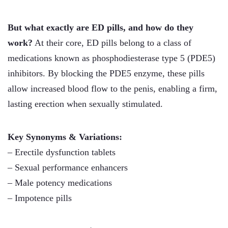
But what exactly are ED pills, and how do they
work?
At their core, ED pills belong to a class of
medications known as phosphodiesterase type 5 (PDE5)
inhibitors. By blocking the PDE5 enzyme, these pills
allow increased blood flow to the penis, enabling a firm,
lasting erection when sexually stimulated.
Key Synonyms & Variations:
– Erectile dysfunction tablets
– Sexual performance enhancers
– Male potency medications
– Impotence pills