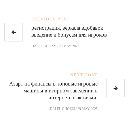
PREVIOUS POST
регистрация, зеркала вдобавок
введение к бонусам для игроков
DALEL GHOZZI
/
29 MAY 2025
NEXT POST
Азарт на финансы в топовые игровые
машины в игорном заведении в
интернете с акциями.
DALEL GHOZZI
/
29 MAY 2025