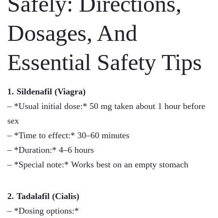
Safely: Directions,
Dosages, And
Essential Safety Tips
1. Sildenafil (Viagra)
– *Usual initial dose:* 50 mg taken about 1 hour before
sex
– *Time to effect:* 30–60 minutes
– *Duration:* 4–6 hours
– *Special note:* Works best on an empty stomach
2. Tadalafil (Cialis)
– *Dosing options:*