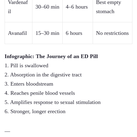
Vardenaf
Best empty
30–60 min
4–6 hours
il
stomach
Avanafil
15–30 min
6 hours
No restrictions
Infographic: The Journey of an ED Pill
1. Pill is swallowed
2. Absorption in the digestive tract
3. Enters bloodstream
4. Reaches penile blood vessels
5. Amplifies response to sexual stimulation
6. Stronger, longer erection
—