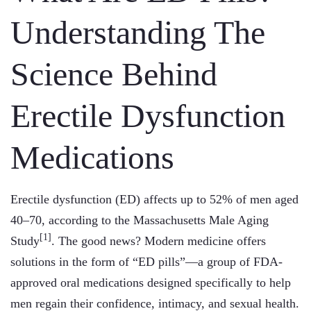
Understanding The
Science Behind
Erectile Dysfunction
Medications
Erectile dysfunction (ED) affects up to 52% of men aged
40–70, according to the Massachusetts Male Aging
[1]
Study
. The good news? Modern medicine offers
solutions in the form of “ED pills”—a group of FDA-
approved oral medications designed specifically to help
men regain their confidence, intimacy, and sexual health.