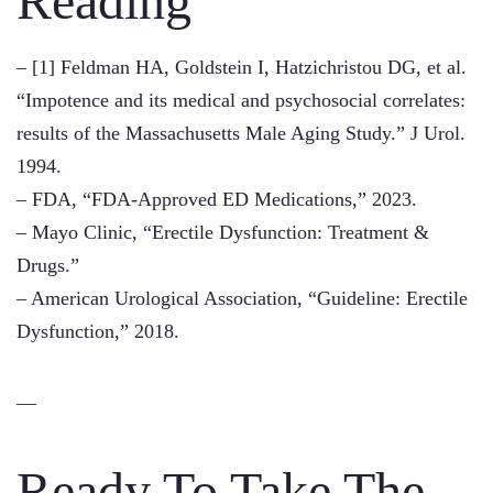
Reading
– [1] Feldman HA, Goldstein I, Hatzichristou DG, et al.
“Impotence and its medical and psychosocial correlates:
results of the Massachusetts Male Aging Study.” J Urol.
1994.
– FDA, “FDA-Approved ED Medications,” 2023.
– Mayo Clinic, “Erectile Dysfunction: Treatment &
Drugs.”
– American Urological Association, “Guideline: Erectile
Dysfunction,” 2018.
—
Ready To Take The