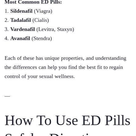
Most Common ED Pills:
1.
Sildenafil
(Viagra)
2.
Tadalafil
(Cialis)
3.
Vardenafil
(Levitra, Staxyn)
4.
Avanafil
(Stendra)
Each of these has unique properties, and understanding
the differences can help you find the best fit to regain
control of your sexual wellness.
—
How To Use ED Pills