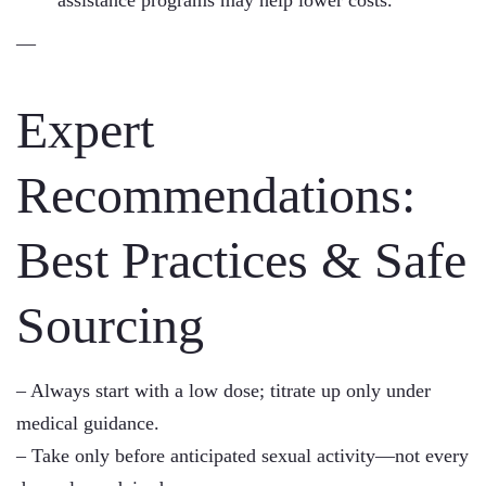
assistance programs may help lower costs.
—
Expert
Recommendations:
Best Practices & Safe
Sourcing
– Always start with a low dose; titrate up only under
medical guidance.
– Take only before anticipated sexual activity—not every