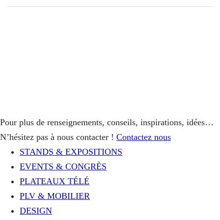
Pour plus de renseignements, conseils, inspirations, idées…
N’hésitez pas à nous contacter !
Contactez nous
STANDS & EXPOSITIONS
EVENTS & CONGRÈS
PLATEAUX TÉLÉ
PLV & MOBILIER
DESIGN