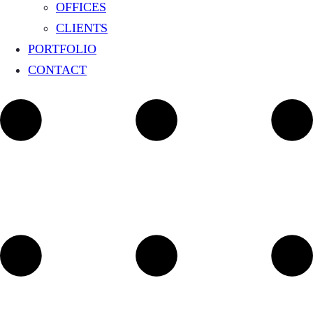
OFFICES
CLIENTS
PORTFOLIO
CONTACT