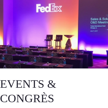
EVENTS &
CONGRÈS