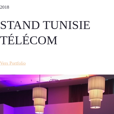
2018
STAND TUNISIE
TÉLÉCOM
Vers Portfolio