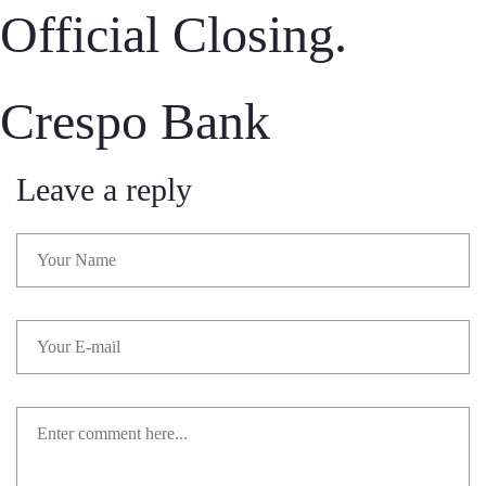
Official Closing.
Crespo Bank
Leave a reply