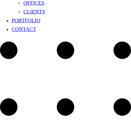
OFFICES
CLIENTS
PORTFOLIO
CONTACT