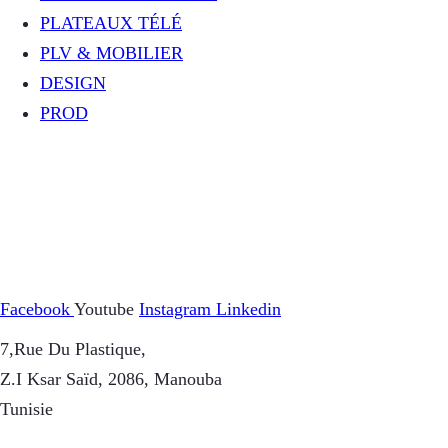
PLATEAUX TÉLÉ
PLV & MOBILIER
DESIGN
PROD
Facebook
Youtube
Instagram
Linkedin
7,Rue Du Plastique,
Z.I Ksar Saïd, 2086, Manouba
Tunisie