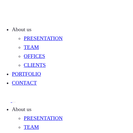
About us
PRESENTATION
TEAM
OFFICES
CLIENTS
PORTFOLIO
CONTACT
About us
PRESENTATION
TEAM