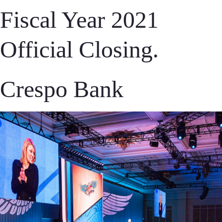
Fiscal Year 2021
Official Closing.
Crespo Bank