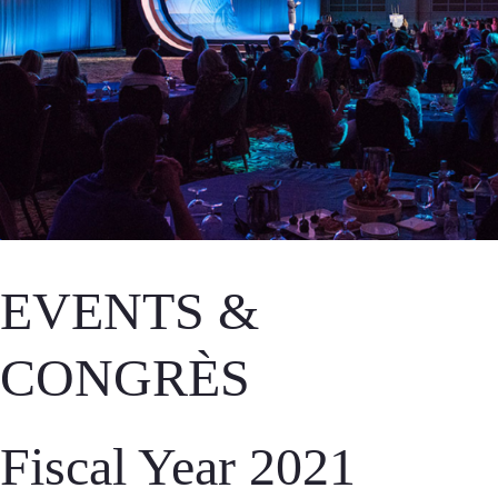
EVENTS &
CONGRÈS
Fiscal Year 2021