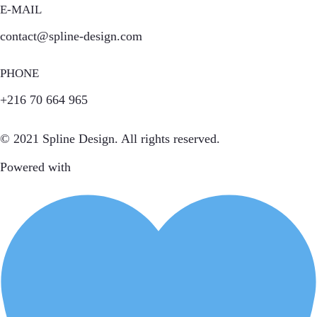
E-MAIL
contact@spline-design.com
PHONE
+216 70 664 965
© 2021 Spline Design. All rights reserved.
Powered with