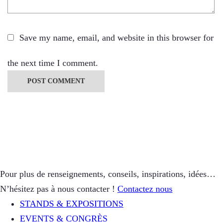
Save my name, email, and website in this browser for
the next time I comment.
Pour plus de renseignements, conseils, inspirations, idées…
N’hésitez pas à nous contacter !
Contactez nous
STANDS & EXPOSITIONS
EVENTS & CONGRÈS