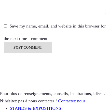
Save my name, email, and website in this browser for
the next time I comment.
Pour plus de renseignements, conseils, inspirations, idées…
N’hésitez pas à nous contacter !
Contactez nous
STANDS & EXPOSITIONS