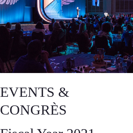
EVENTS &
CONGRÈS