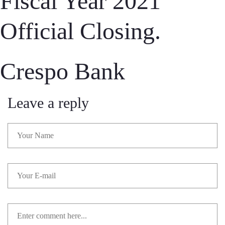
Fiscal Year 2021
Official Closing.
Crespo Bank
Leave a reply