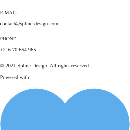
E-MAIL
contact@spline-design.com
PHONE
+216 70 664 965
© 2021 Spline Design. All rights reserved.
Powered with