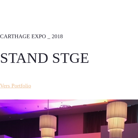
CARTHAGE EXPO _ 2018
STAND STGE
Vers Portfolio