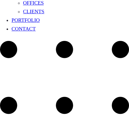
OFFICES
CLIENTS
PORTFOLIO
CONTACT