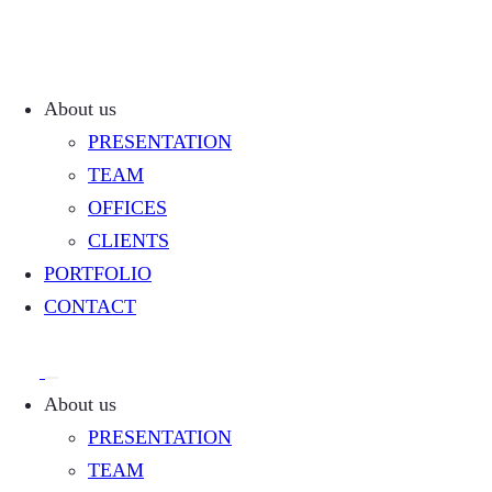
About us
PRESENTATION
TEAM
OFFICES
CLIENTS
PORTFOLIO
CONTACT
About us
PRESENTATION
TEAM