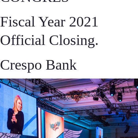
Fiscal Year 2021
Official Closing.
Crespo Bank