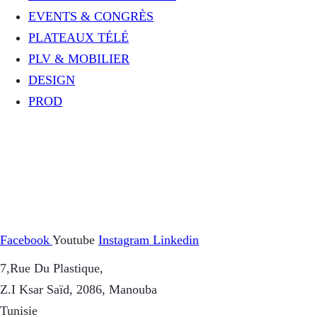
EVENTS & CONGRÈS
PLATEAUX TÉLÉ
PLV & MOBILIER
DESIGN
PROD
Facebook
Youtube
Instagram
Linkedin
7,Rue Du Plastique,
Z.I Ksar Saïd, 2086, Manouba
Tunisie