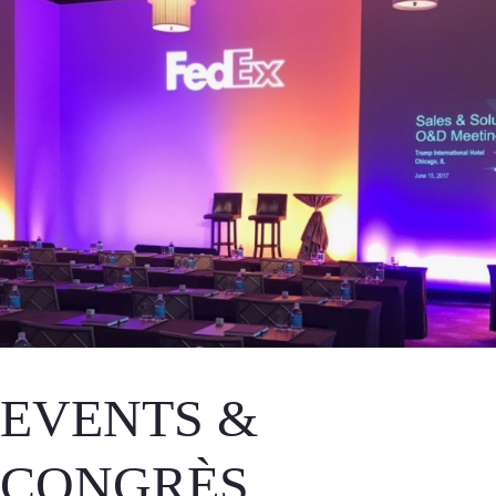
EVENTS &
CONGRÈS