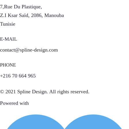
7,Rue Du Plastique,
Z.I Ksar Saïd, 2086, Manouba
Tunisie
E-MAIL
contact@spline-design.com
PHONE
+216 70 664 965
© 2021 Spline Design. All rights reserved.
Powered with