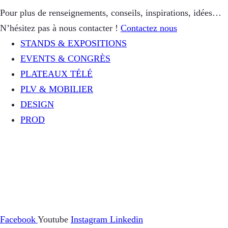
Pour plus de renseignements, conseils, inspirations, idées…
N’hésitez pas à nous contacter !
Contactez nous
STANDS & EXPOSITIONS
EVENTS & CONGRÈS
PLATEAUX TÉLÉ
PLV & MOBILIER
DESIGN
PROD
Facebook
Youtube
Instagram
Linkedin