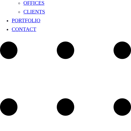
OFFICES
CLIENTS
PORTFOLIO
CONTACT