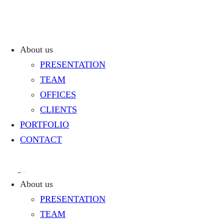
About us
PRESENTATION
TEAM
OFFICES
CLIENTS
PORTFOLIO
CONTACT
About us
PRESENTATION
TEAM