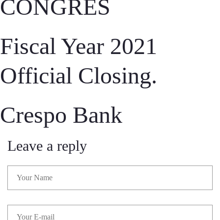
CONGRÈS
Fiscal Year 2021
Official Closing.
Crespo Bank
Leave a reply