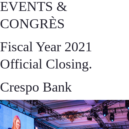
EVENTS &
CONGRÈS
Fiscal Year 2021
Official Closing.
Crespo Bank