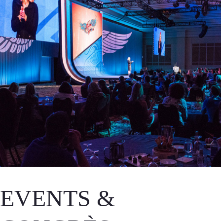
EVENTS &