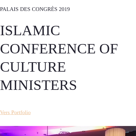
PALAIS DES CONGRÈS 2019
ISLAMIC
CONFERENCE OF
CULTURE
MINISTERS
Vers Portfolio