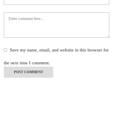
Save my name, email, and website in this browser for
the next time I comment.