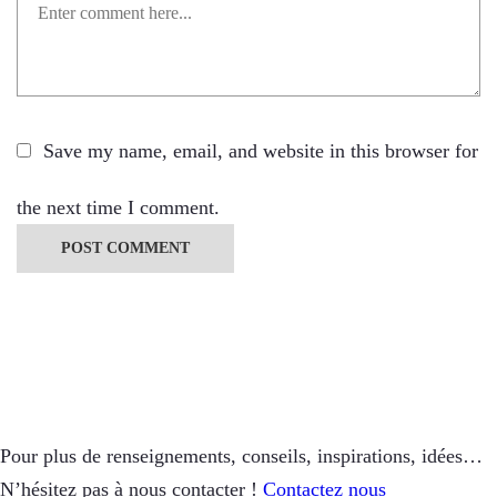
Save my name, email, and website in this browser for
the next time I comment.
Pour plus de renseignements, conseils, inspirations, idées…
N’hésitez pas à nous contacter !
Contactez nous