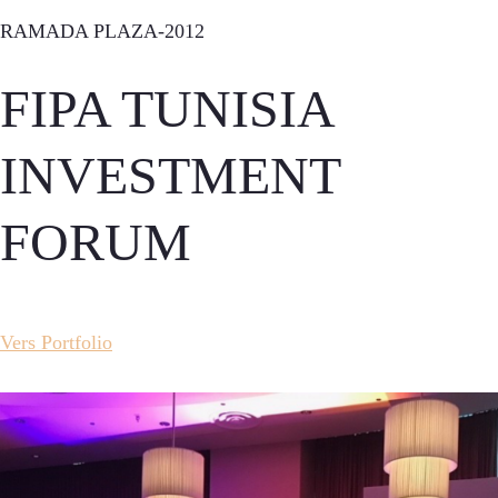
RAMADA PLAZA-2012
FIPA TUNISIA
INVESTMENT
FORUM
Vers Portfolio