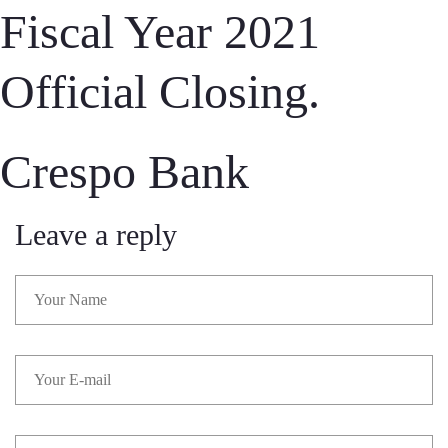
Fiscal Year 2021
Official Closing.
Crespo Bank
Leave a reply