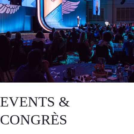
EVENTS &
CONGRÈS