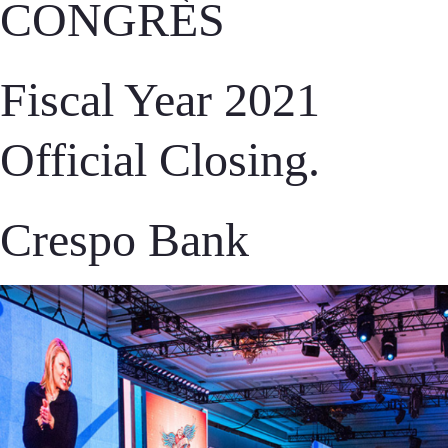
CONGRÈS
Fiscal Year 2021
Official Closing.
Crespo Bank