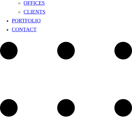
OFFICES
CLIENTS
PORTFOLIO
CONTACT