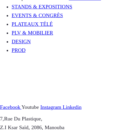
STANDS & EXPOSITIONS
EVENTS & CONGRÈS
PLATEAUX TÉLÉ
PLV & MOBILIER
DESIGN
PROD
Facebook
Youtube
Instagram
Linkedin
7,Rue Du Plastique,
Z.I Ksar Saïd, 2086, Manouba