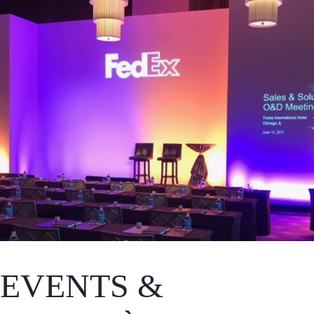
EVENTS &