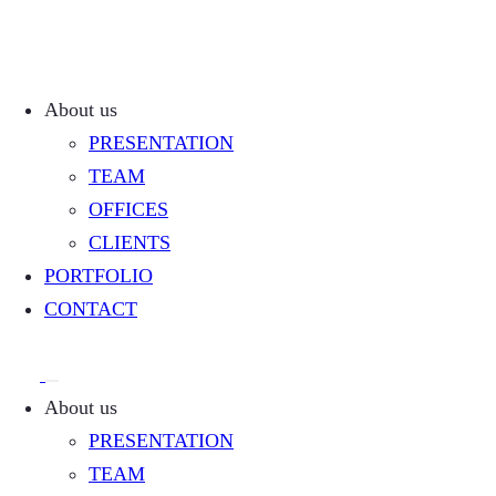
About us
PRESENTATION
TEAM
OFFICES
CLIENTS
PORTFOLIO
CONTACT
About us
PRESENTATION
TEAM