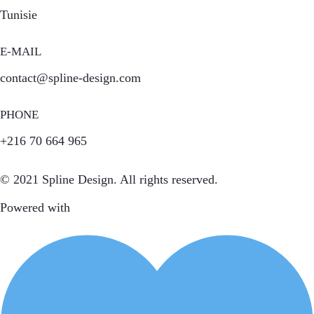
Tunisie
E-MAIL
contact@spline-design.com
PHONE
+216 70 664 965
© 2021 Spline Design. All rights reserved.
Powered with