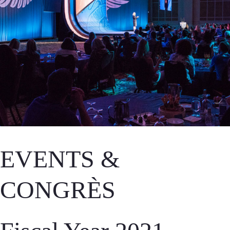
EVENTS &
CONGRÈS