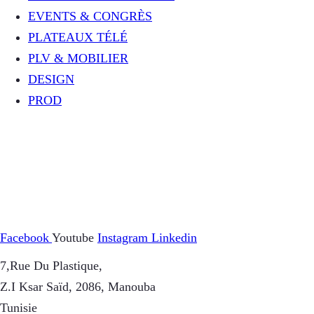
EVENTS & CONGRÈS
PLATEAUX TÉLÉ
PLV & MOBILIER
DESIGN
PROD
Facebook
Youtube
Instagram
Linkedin
7,Rue Du Plastique,
Z.I Ksar Saïd, 2086, Manouba
Tunisie