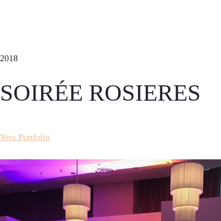
2018
SOIRÉE ROSIERES
Vers Portfolio