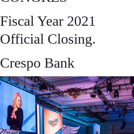
Fiscal Year 2021
Official Closing.
Crespo Bank