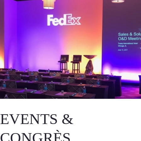
EVENTS &
CONGRÈS