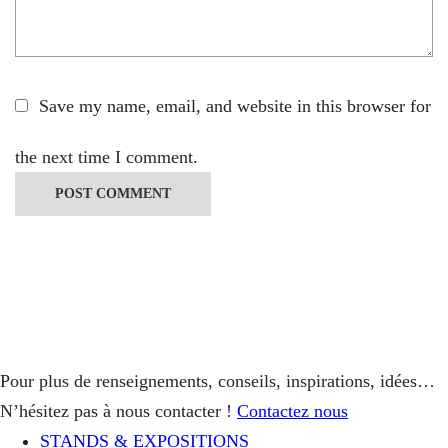
Save my name, email, and website in this browser for
the next time I comment.
Pour plus de renseignements, conseils, inspirations, idées…
N’hésitez pas à nous contacter !
Contactez nous
STANDS & EXPOSITIONS