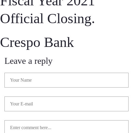
Fiscal Year 2021
Official Closing.
Crespo Bank
Leave a reply