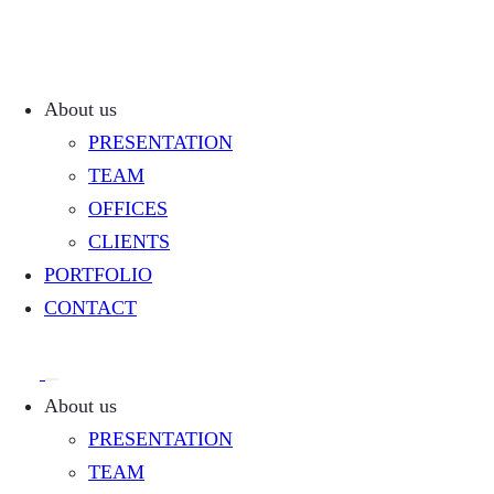
About us
PRESENTATION
TEAM
OFFICES
CLIENTS
PORTFOLIO
CONTACT
About us
PRESENTATION
TEAM