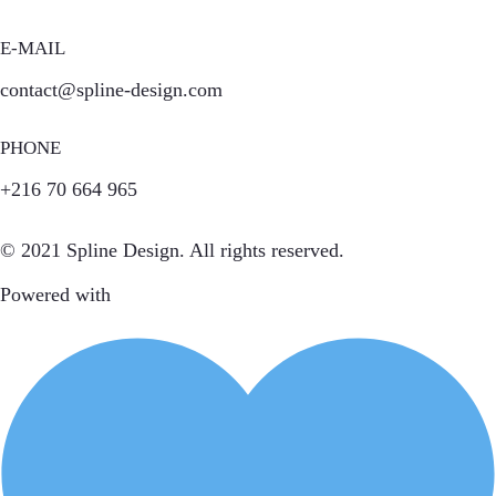
E-MAIL
contact@spline-design.com
PHONE
+216 70 664 965
© 2021 Spline Design. All rights reserved.
Powered with