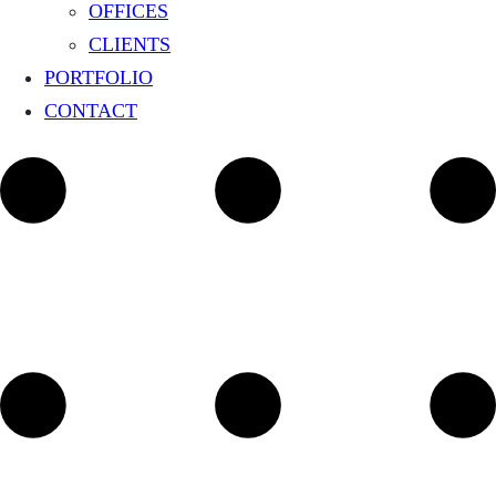
OFFICES
CLIENTS
PORTFOLIO
CONTACT