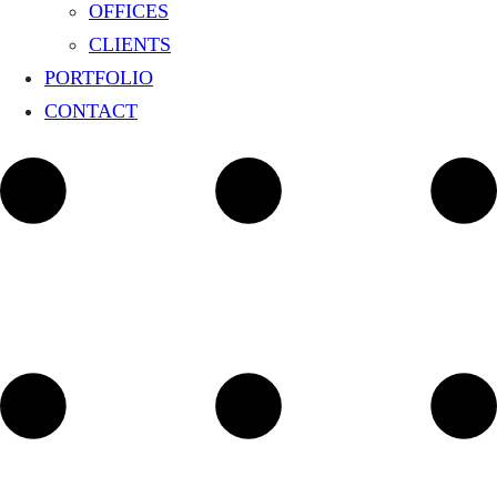
OFFICES
CLIENTS
PORTFOLIO
CONTACT