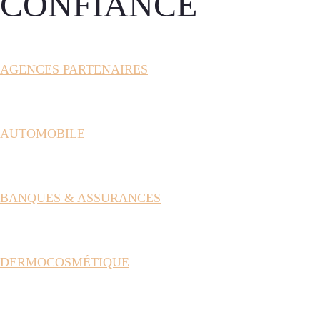
CONFIANCE
AGENCES PARTENAIRES
AUTOMOBILE
BANQUES & ASSURANCES
DERMOCOSMÉTIQUE