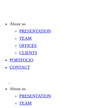
About us
PRESENTATION
TEAM
OFFICES
CLIENTS
PORTFOLIO
CONTACT
About us
PRESENTATION
TEAM