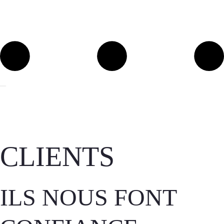
CLIENTS
ILS NOUS FONT