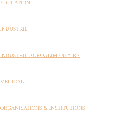
EDUCATION
INDUSTRIE
INDUSTRIE AGROALIMENTAIRE
MEDICAL
ORGANISATIONS & INSTITUTIONS