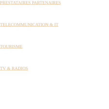
PRESTATAIRES PARTENAIRES
TELECOMMUNICATION & IT
TOURISME
TV & RADIOS